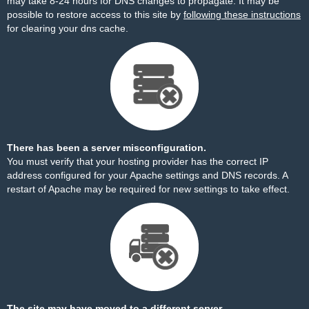
may take 8-24 hours for DNS changes to propagate. It may be
possible to restore access to this site by
following these instructions
for clearing your dns cache.
There has been a server misconfiguration.
You must verify that your hosting provider has the correct IP
address configured for your Apache settings and DNS records. A
restart of Apache may be required for new settings to take effect.
The site may have moved to a different server.