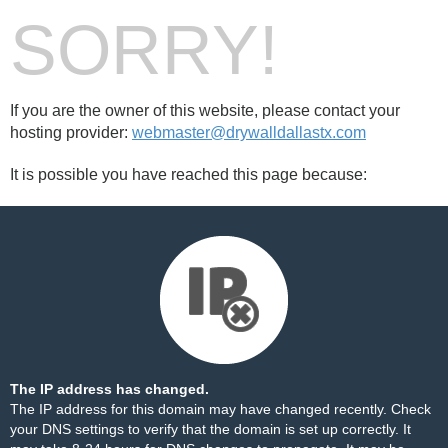
SORRY!
If you are the owner of this website, please contact your
hosting provider:
webmaster@drywalldallastx.com
It is possible you have reached this page because:
The IP address has changed.
The IP address for this domain may have changed recently. Check
your DNS settings to verify that the domain is set up correctly. It